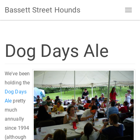
Bassett Street Hounds
Dog Days Ale
We've been
holding the
Dog Days
Ale
pretty
much
annually
since 1994
(although