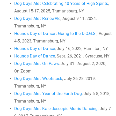
Dog Days Ale : Celebrating 40 Years of High Spirits
,
August 15-17, 2025, Trumansburg, NY
Dog Days Ale : RenewAle
, August 9-11, 2024,
Trumansburg, NY
Hounds Day of Dance : Going to the D.O.G.S.
, August
4-5, 2023, Trumansburg, NY
Hounds Day of Dance
, July 16, 2022, Hamilton, NY
Hounds Day of Dance
, Sept. 26, 2021, Syracuse, NY
Dog Days Ale : On Paws
, July 31 - August 2, 2020,
On Zoom
Dog Days Ale : Woofstock
, July 26-28, 2019,
Trumansburg, NY
Dog Days Ale : Year of the Earth Dog
, July 6-8, 2018,
Trumansburg, NY
Dog Days Ale : Kaleidoscopic Morris Dancing
, July 7-