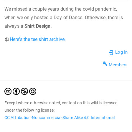
We missed a couple years during the covid pandemic,
when we only hosted a Day of Dance. Otherwise, there is
always a
Shirt Design.
Here's the tee shirt archive.
Log In
Members
Except where otherwise noted, content on this wiki is licensed
under the following license:
CC Attribution-Noncommercial-Share Alike 4.0 International