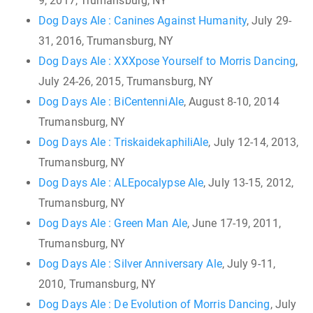
9, 2017, Trumansburg, NY
Dog Days Ale : Canines Against Humanity
, July 29-
31, 2016, Trumansburg, NY
Dog Days Ale : XXXpose Yourself to Morris Dancing
,
July 24-26, 2015, Trumansburg, NY
Dog Days Ale : BiCentenniAle
, August 8-10, 2014
Trumansburg, NY
Dog Days Ale : TriskaidekaphiliAle
, July 12-14, 2013,
Trumansburg, NY
Dog Days Ale : ALEpocalypse Ale
, July 13-15, 2012,
Trumansburg, NY
Dog Days Ale : Green Man Ale
, June 17-19, 2011,
Trumansburg, NY
Dog Days Ale : Silver Anniversary Ale
, July 9-11,
2010, Trumansburg, NY
Dog Days Ale : De Evolution of Morris Dancing
, July