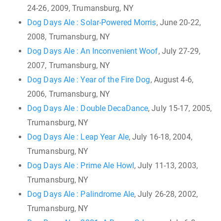
24-26, 2009, Trumansburg, NY
Dog Days Ale : Solar-Powered Morris
, June 20-22,
2008, Trumansburg, NY
Dog Days Ale : An Inconvenient Woof
, July 27-29,
2007, Trumansburg, NY
Dog Days Ale : Year of the Fire Dog
, August 4-6,
2006, Trumansburg, NY
Dog Days Ale : Double DecaDance
, July 15-17, 2005,
Trumansburg, NY
Dog Days Ale : Leap Year Ale
, July 16-18, 2004,
Trumansburg, NY
Dog Days Ale : Prime Ale Howl
, July 11-13, 2003,
Trumansburg, NY
Dog Days Ale : Palindrome Ale
, July 26-28, 2002,
Trumansburg, NY