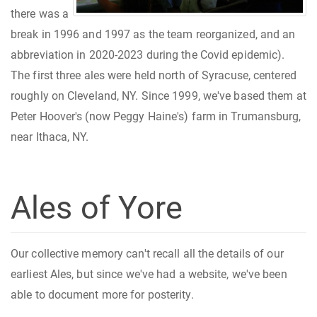
there was a
break in 1996 and 1997 as the team reorganized, and an
abbreviation in 2020-2023 during the Covid epidemic).
The first three ales were held north of Syracuse, centered
roughly on Cleveland, NY. Since 1999, we've based them at
Peter Hoover's (now Peggy Haine's) farm in Trumansburg,
near Ithaca, NY.
Ales of Yore
Our collective memory can't recall all the details of our
earliest Ales, but since we've had a website, we've been
able to document more for posterity.