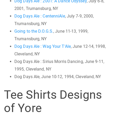
Dog Days Ale : 2001: A Dance Odyssey
, July 6-8,
2001, Trumansburg, NY
Dog Days Ale : CentenniAle
, July 7-9, 2000,
Trumansburg, NY
Going to the D.O.G.S.
, June 11-13, 1999,
Trumansburg, NY
Dog Days Ale : Wag Your T'Ale
, June 12-14, 1998,
Cleveland, NY
Dog Days Ale : Sirius Morris Dancing, June 9-11,
1995, Cleveland, NY
Dog Days Ale, June 10-12, 1994, Cleveland, NY
Tee Shirts Designs
of Yore