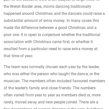
the Welsh Border area, morris dancing traditionally
happened around Christmas and the dancers could raise a
substantial amount of extra money. In many cases this
made the difference between a good Christmas and a
poor one. It is open to conjecture whether the traditional
association with Christmas came first, or whether it
resulted from a particular need to raise extra money at
that time of year.
The team was normally chosen each year by the leader,
who was either the person who taught the dance, or the
musician. The members often included favoured members
of the leader's family and close friends. The numbers
often varied from year to year as members died or, more
rarely, moved away and new people joined. There are a