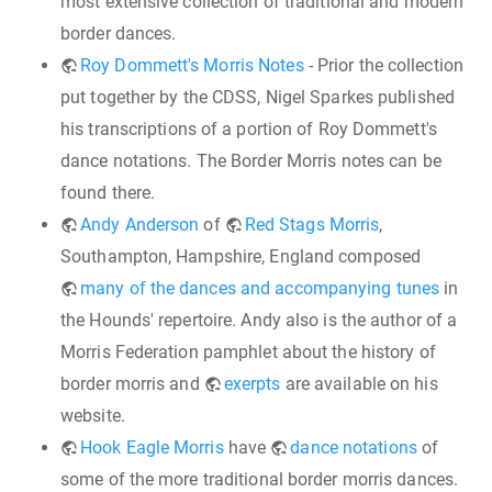
most extensive collection of traditional and modern
border dances.
Roy Dommett's Morris Notes
- Prior the collection
put together by the CDSS, Nigel Sparkes published
his transcriptions of a portion of Roy Dommett's
dance notations. The Border Morris notes can be
found there.
Andy Anderson
of
Red Stags Morris
,
Southampton, Hampshire, England composed
many of the dances and accompanying tunes
in
the Hounds' repertoire. Andy also is the author of a
Morris Federation pamphlet about the history of
border morris and
exerpts
are available on his
website.
Hook Eagle Morris
have
dance notations
of
some of the more traditional border morris dances.