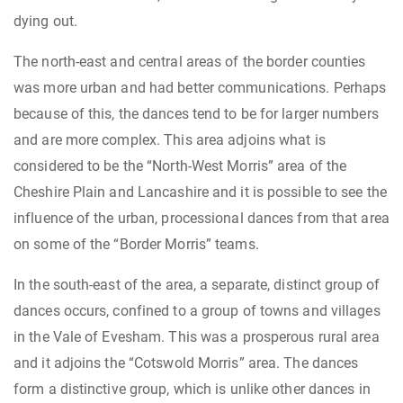
dying out.
The north-east and central areas of the border counties
was more urban and had better communications. Perhaps
because of this, the dances tend to be for larger numbers
and are more complex. This area adjoins what is
considered to be the “North-West Morris” area of the
Cheshire Plain and Lancashire and it is possible to see the
influence of the urban, processional dances from that area
on some of the “Border Morris” teams.
In the south-east of the area, a separate, distinct group of
dances occurs, confined to a group of towns and villages
in the Vale of Evesham. This was a prosperous rural area
and it adjoins the “Cotswold Morris” area. The dances
form a distinctive group, which is unlike other dances in