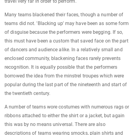
travel very far in order to perform.
Many teams blackened their faces, though a number of
teams did not. 'Blacking up' may have been as some form
of disguise because the performers were begging. If so,
this must have been a custom that saved face on the part
of dancers and audience alike. In a relatively small and
enclosed community, blackening faces rarely prevents
recognition. It is equally possible that the performers
borrowed the idea from the minstrel troupes which were
popular during the last part of the nineteenth and start of
the twentieth century.
A number of teams wore costumes with numerous rags or
ribbons attached to either the shirt or a jacket, but again
this was by no means universal. There are also
descriptions of teams wearing smocks, plain shirts and