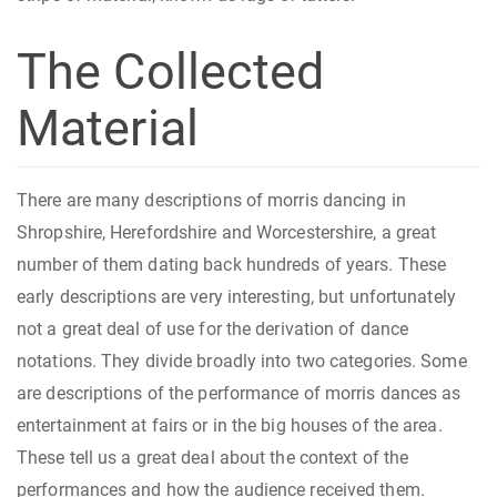
The Collected
Material
There are many descriptions of morris dancing in
Shropshire, Herefordshire and Worcestershire, a great
number of them dating back hundreds of years. These
early descriptions are very interesting, but unfortunately
not a great deal of use for the derivation of dance
notations. They divide broadly into two categories. Some
are descriptions of the performance of morris dances as
entertainment at fairs or in the big houses of the area.
These tell us a great deal about the context of the
performances and how the audience received them.