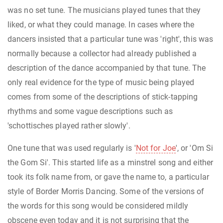
was no set tune. The musicians played tunes that they
liked, or what they could manage. In cases where the
dancers insisted that a particular tune was 'right', this was
normally because a collector had already published a
description of the dance accompanied by that tune. The
only real evidence for the type of music being played
comes from some of the descriptions of stick-tapping
rhythms and some vague descriptions such as
'schottisches played rather slowly'.
One tune that was used regularly is '
Not for Joe
', or 'Om Si
the Gom Si'. This started life as a minstrel song and either
took its folk name from, or gave the name to, a particular
style of Border Morris Dancing. Some of the versions of
the words for this song would be considered mildly
obscene even today and it is not surprising that the