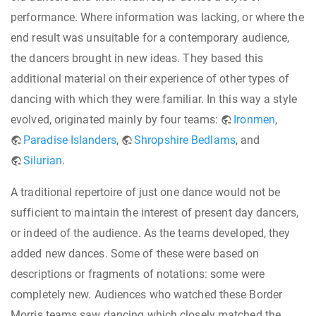
performance. Where information was lacking, or where the
end result was unsuitable for a contemporary audience,
the dancers brought in new ideas. They based this
additional material on their experience of other types of
dancing with which they were familiar. In this way a style
evolved, originated mainly by four teams:
Ironmen
,
Paradise Islanders
,
Shropshire Bedlams
, and
Silurian
.
A traditional repertoire of just one dance would not be
sufficient to maintain the interest of present day dancers,
or indeed of the audience. As the teams developed, they
added new dances. Some of these were based on
descriptions or fragments of notations: some were
completely new. Audiences who watched these Border
Morris teams saw dancing which closely matched the