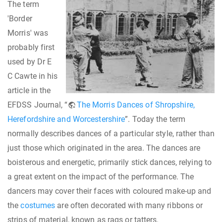
The term
'Border
Morris' was
probably first
used by Dr E
C Cawte in his
article in the
EFDSS Journal, “
The Morris Dances of Shropshire,
Herefordshire and Worcestershire
”. Today the term
normally describes dances of a particular style, rather than
just those which originated in the area. The dances are
boisterous and energetic, primarily stick dances, relying to
a great extent on the impact of the performance. The
dancers may cover their faces with coloured make-up and
the
costumes
are often decorated with many ribbons or
strips of material, known as rags or tatters.