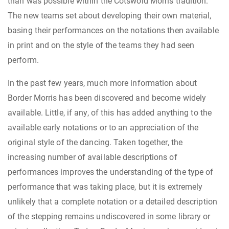
than was possible within the Cotswold Morris tradition.
The new teams set about developing their own material,
basing their performances on the notations then available
in print and on the style of the teams they had seen
perform.
In the past few years, much more information about
Border Morris has been discovered and become widely
available. Little, if any, of this has added anything to the
available early notations or to an appreciation of the
original style of the dancing. Taken together, the
increasing number of available descriptions of
performances improves the understanding of the type of
performance that was taking place, but it is extremely
unlikely that a complete notation or a detailed description
of the stepping remains undiscovered in some library or