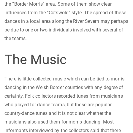
the “Border Morris” area. Some of them show clear
influences from the “Cotswold” style. The spread of these
dances in a local area along the River Severn may perhaps
be due to one or two individuals involved with several of
the teams.
The Music
There is little collected music which can be tied to morris
dancing in the Welsh Border counties with any degree of
certainty. Folk collectors recorded tunes from musicians
who played for dance teams, but these are popular
country-dance tunes and it is not clear whether the
musicians also used them for morris dancing. Most
informants interviewed by the collectors said that there