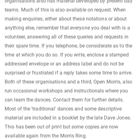
organisations also has material developed by present day
teams. Much of this is also available on request. When
making enquiries, either about these notations or about
anything else, remember that everyone you deal with is a
volunteer, answering all of these queries and requests in
their spare time. If you telephone, be considerate as to the
time at which you do so. If you write, enclose a stamped
addressed envelope or an address label and do not be
surprised or frustrated if a reply takes some time to arrive.
Both of these organisations and a third, Open Morris, also
run occasional workshops and instructionals where you
can learn the dances. Contact them for further details.
Most of the 'traditional' dances and some descriptive
material are included in a booklet by the late Dave Jones.
This has been out of print but some copies are now
available again from the Morris Ring.