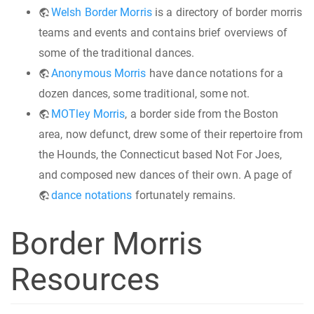
Welsh Border Morris
is a directory of border morris
teams and events and contains brief overviews of
some of the traditional dances.
Anonymous Morris
have dance notations for a
dozen dances, some traditional, some not.
MOTley Morris
, a border side from the Boston
area, now defunct, drew some of their repertoire from
the Hounds, the Connecticut based Not For Joes,
and composed new dances of their own. A page of
dance notations
fortunately remains.
Border Morris
Resources