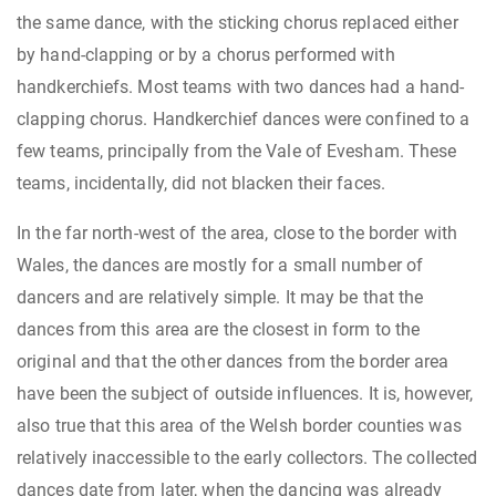
the same dance, with the sticking chorus replaced either
by hand-clapping or by a chorus performed with
handkerchiefs. Most teams with two dances had a hand-
clapping chorus. Handkerchief dances were confined to a
few teams, principally from the Vale of Evesham. These
teams, incidentally, did not blacken their faces.
In the far north-west of the area, close to the border with
Wales, the dances are mostly for a small number of
dancers and are relatively simple. It may be that the
dances from this area are the closest in form to the
original and that the other dances from the border area
have been the subject of outside influences. It is, however,
also true that this area of the Welsh border counties was
relatively inaccessible to the early collectors. The collected
dances date from later, when the dancing was already