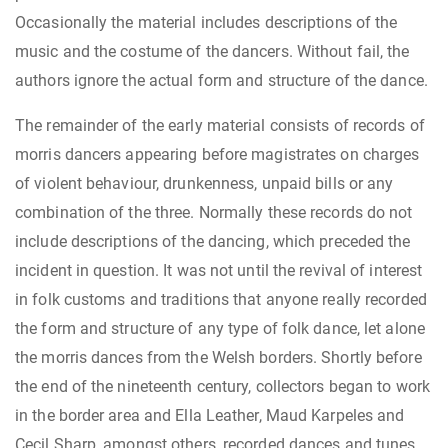
Occasionally the material includes descriptions of the
music and the costume of the dancers. Without fail, the
authors ignore the actual form and structure of the dance.
The remainder of the early material consists of records of
morris dancers appearing before magistrates on charges
of violent behaviour, drunkenness, unpaid bills or any
combination of the three. Normally these records do not
include descriptions of the dancing, which preceded the
incident in question. It was not until the revival of interest
in folk customs and traditions that anyone really recorded
the form and structure of any type of folk dance, let alone
the morris dances from the Welsh borders. Shortly before
the end of the nineteenth century, collectors began to work
in the border area and Ella Leather, Maud Karpeles and
Cecil Sharp, amongst others, recorded dances and tunes