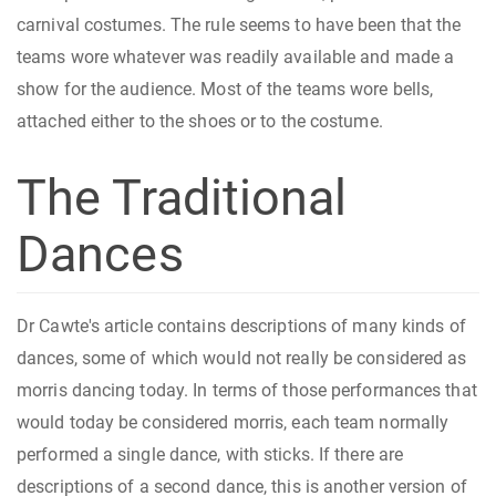
carnival costumes. The rule seems to have been that the
teams wore whatever was readily available and made a
show for the audience. Most of the teams wore bells,
attached either to the shoes or to the costume.
The Traditional
Dances
Dr Cawte's article contains descriptions of many kinds of
dances, some of which would not really be considered as
morris dancing today. In terms of those performances that
would today be considered morris, each team normally
performed a single dance, with sticks. If there are
descriptions of a second dance, this is another version of