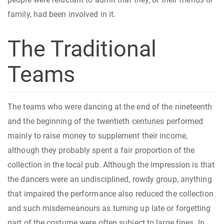
family, had been involved in it.
The Traditional
Teams
The teams who were dancing at the end of the nineteenth
and the beginning of the twentieth centuries performed
mainly to raise money to supplement their income,
although they probably spent a fair proportion of the
collection in the local pub. Although the impression is that
the dancers were an undisciplined, rowdy group, anything
that impaired the performance also reduced the collection
and such misdemeanours as turning up late or forgetting
part of the costume were often subject to large fines. In