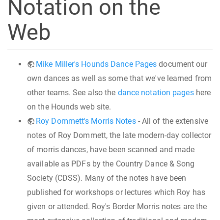
Notation on the
Web
Mike Miller's Hounds Dance Pages
document our
own dances as well as some that we've learned from
other teams. See also the
dance notation pages
here
on the Hounds web site.
Roy Dommett's Morris Notes
- All of the extensive
notes of Roy Dommett, the late modern-day collector
of morris dances, have been scanned and made
available as PDFs by the Country Dance & Song
Society (CDSS). Many of the notes have been
published for workshops or lectures which Roy has
given or attended. Roy's Border Morris notes are the