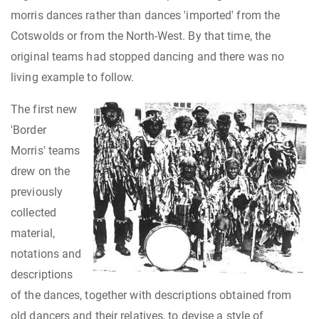
morris dances rather than dances 'imported' from the
Cotswolds or from the North-West. By that time, the
original teams had stopped dancing and there was no
living example to follow.
The first new
'Border
Morris' teams
drew on the
previously
collected
material,
notations and
descriptions
of the dances, together with descriptions obtained from
old dancers and their relatives, to devise a style of