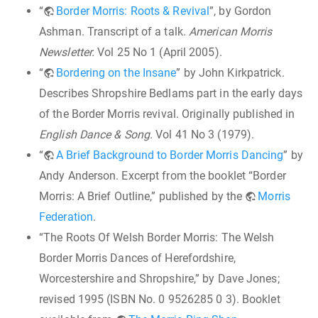
“
Border Morris: Roots & Revival
”, by Gordon
Ashman. Transcript of a talk.
American Morris
Newsletter.
Vol 25 No 1 (April 2005).
“
Bordering on the Insane
” by John Kirkpatrick.
Describes Shropshire Bedlams part in the early days
of the Border Morris revival. Originally published in
English Dance & Song.
Vol 41 No 3 (1979).
“
A Brief Background to Border Morris Dancing
” by
Andy Anderson. Excerpt from the booklet “Border
Morris: A Brief Outline,” published by the
Morris
Federation
.
“The Roots Of Welsh Border Morris: The Welsh
Border Morris Dances of Herefordshire,
Worcestershire and Shropshire,” by Dave Jones;
revised 1995 (ISBN No. 0 9526285 0 3). Booklet