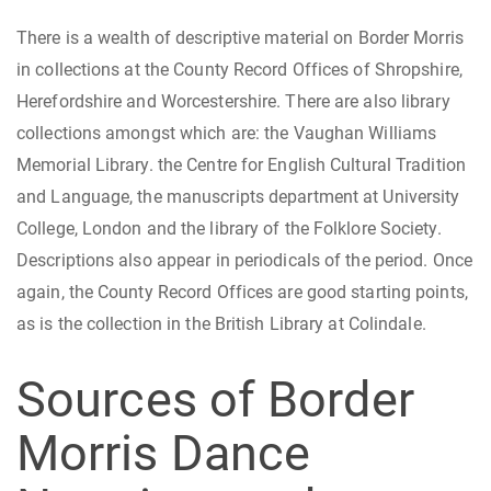
There is a wealth of descriptive material on Border Morris
in collections at the County Record Offices of Shropshire,
Herefordshire and Worcestershire. There are also library
collections amongst which are: the Vaughan Williams
Memorial Library. the Centre for English Cultural Tradition
and Language, the manuscripts department at University
College, London and the library of the Folklore Society.
Descriptions also appear in periodicals of the period. Once
again, the County Record Offices are good starting points,
as is the collection in the British Library at Colindale.
Sources of Border
Morris Dance