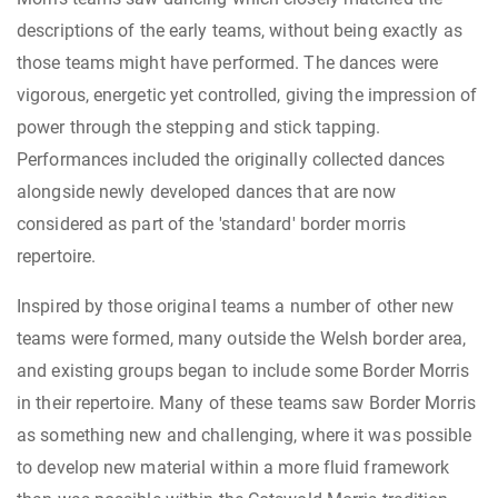
descriptions of the early teams, without being exactly as
those teams might have performed. The dances were
vigorous, energetic yet controlled, giving the impression of
power through the stepping and stick tapping.
Performances included the originally collected dances
alongside newly developed dances that are now
considered as part of the 'standard' border morris
repertoire.
Inspired by those original teams a number of other new
teams were formed, many outside the Welsh border area,
and existing groups began to include some Border Morris
in their repertoire. Many of these teams saw Border Morris
as something new and challenging, where it was possible
to develop new material within a more fluid framework