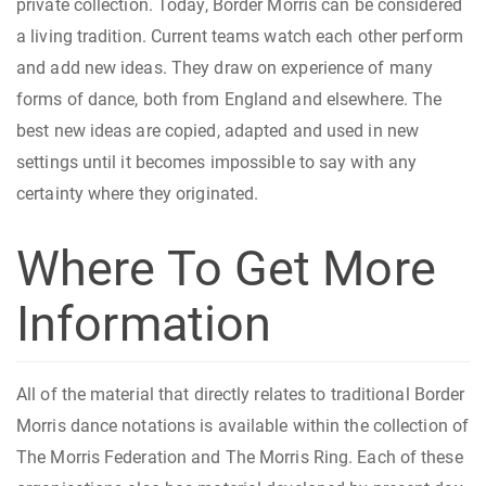
private collection. Today, Border Morris can be considered
a living tradition. Current teams watch each other perform
and add new ideas. They draw on experience of many
forms of dance, both from England and elsewhere. The
best new ideas are copied, adapted and used in new
settings until it becomes impossible to say with any
certainty where they originated.
Where To Get More
Information
All of the material that directly relates to traditional Border
Morris dance notations is available within the collection of
The Morris Federation and The Morris Ring. Each of these