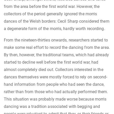
from the area before the first world war. However, the
collectors of the period generally ignored the morris
dances of the Welsh borders: Cecil Sharp considered them
a degenerate form of the morris, hardly worth recording.
From the nineteen-thirties onwards, researchers started to
make some real effort to record the dancing from the area.
By then, however, the traditional teams, which had already
started to decline well before the first world war, had
almost completely died out. Collectors interested in the
dances themselves were mostly forced to rely on second-
hand information from people who had seen the dance,
rather than from those who had actually performed them.
This situation was probably made worse because morris
dancing was a tradition associated with begging and
people were reluctant to admit that they, or their friends or