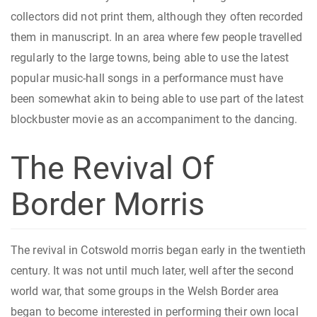
collectors did not print them, although they often recorded
them in manuscript. In an area where few people travelled
regularly to the large towns, being able to use the latest
popular music-hall songs in a performance must have
been somewhat akin to being able to use part of the latest
blockbuster movie as an accompaniment to the dancing.
The Revival Of
Border Morris
The revival in Cotswold morris began early in the twentieth
century. It was not until much later, well after the second
world war, that some groups in the Welsh Border area
began to become interested in performing their own local