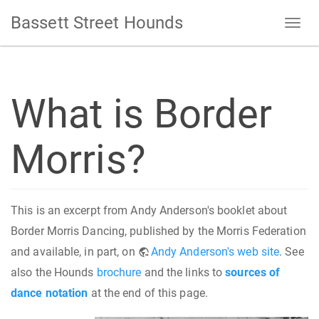
Bassett Street Hounds
What is Border
Morris?
This is an excerpt from Andy Anderson's booklet about
Border Morris Dancing, published by the Morris Federation
and available, in part, on
Andy Anderson's web site
. See
also the Hounds
brochure
and the links to
sources of
dance notation
at the end of this page.