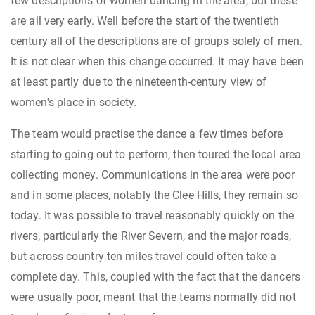
few descriptions of women dancing in the area, but these
are all very early. Well before the start of the twentieth
century all of the descriptions are of groups solely of men.
It is not clear when this change occurred. It may have been
at least partly due to the nineteenth-century view of
women's place in society.
The team would practise the dance a few times before
starting to going out to perform, then toured the local area
collecting money. Communications in the area were poor
and in some places, notably the Clee Hills, they remain so
today. It was possible to travel reasonably quickly on the
rivers, particularly the River Severn, and the major roads,
but across country ten miles travel could often take a
complete day. This, coupled with the fact that the dancers
were usually poor, meant that the teams normally did not