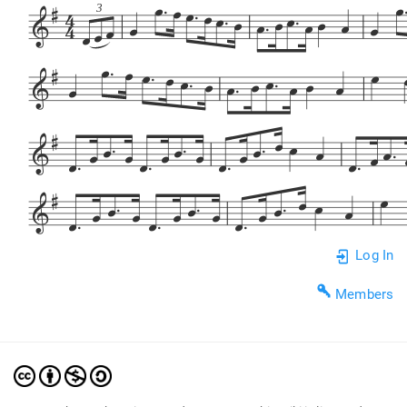
















3


















































































Log In
Members