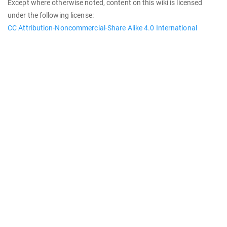
Except where otherwise noted, content on this wiki is licensed
under the following license:
CC Attribution-Noncommercial-Share Alike 4.0 International