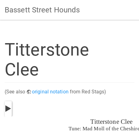
Bassett Street Hounds
Titterstone
Clee
(See also
original notation
from Red Stags)
Titterstone Clee
Tune: Mad Moll of the Cheshir