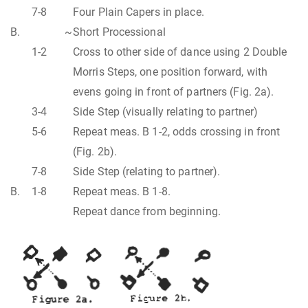
7-8
Four Plain Capers in place.
B.
~
Short Processional
1-2
Cross to other side of dance using 2 Double
Morris Steps, one position forward, with
evens going in front of partners (Fig. 2a).
3-4
Side Step (visually relating to partner)
5-6
Repeat meas. B 1-2, odds crossing in front
(Fig. 2b).
7-8
Side Step (relating to partner).
B.
1-8
Repeat meas. B 1-8.
Repeat dance from beginning.