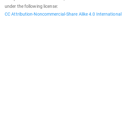
under the following license:
CC Attribution-Noncommercial-Share Alike 4.0 International