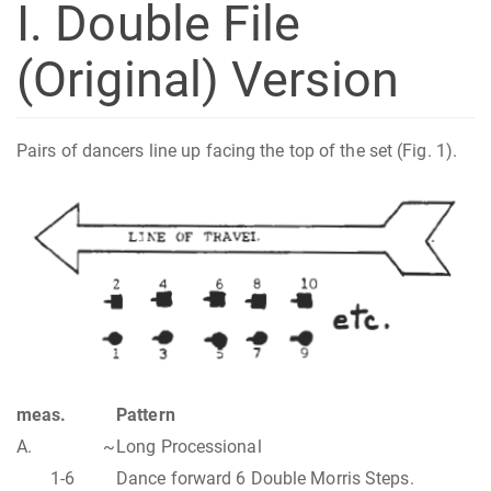
I. Double File
(Original) Version
Pairs of dancers line up facing the top of the set (Fig. 1).
meas.
Pattern
A.
~
Long Processional
1-6
Dance forward 6 Double Morris Steps.