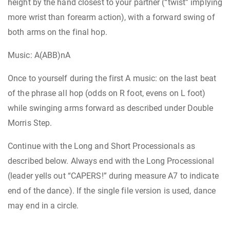
height by the hand closest to your partner (“twist” implying
more wrist than forearm action), with a forward swing of
both arms on the final hop.
Music: A(ABB)nA
Once to yourself during the first A music: on the last beat
of the phrase all hop (odds on R foot, evens on L foot)
while swinging arms forward as described under Double
Morris Step.
Continue with the Long and Short Processionals as
described below. Always end with the Long Processional
(leader yells out “CAPERS!” during measure A7 to indicate
end of the dance). If the single file version is used, dance
may end in a circle.