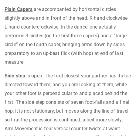
Plain Capers
are accompanied by horizontal circles
slightly above and in front of the head. R hand clockwise,
L hand counterclockwise. In the dance, one actually
performs 3 circles (on the first three capers) and a “large
circle” on the fourth caper, bringing arms down by sides
preparatory to an up-beat flick (with hop) at end of last
measure.
Side step
is open. The foot closest your partner has its toe
directed toward them, and you are looking at them, while
your other foot is perpendicular to and placed behind the
first. The side step consists of seven foot-falls and a final
hop; it is not stationary, but moves along the line of travel
so that the procession is continued, albeit more slowly.
Arm Movement is four vertical counter-twists at waist