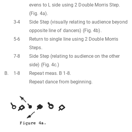
evens to L side using 2 Double Morris Step.
(Fig. 4a).
3-4
Side Step (visually relating to audience beyond
opposite line of dancers) (Fig. 4b).
5-6
Return to single line using 2 Double Morris
Steps.
7-8
Side Step (relating to audience on the other
side) (Fig. 4c.)
B.
1-8
Repeat meas. B 1-8.
Repeat dance from beginning.