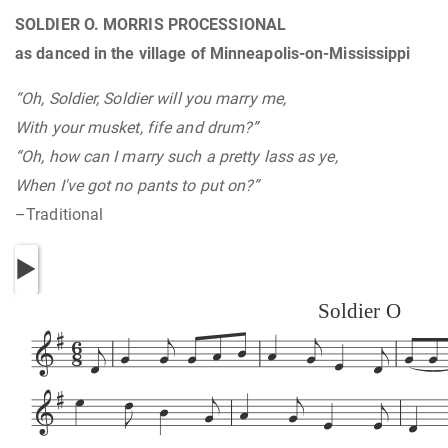
SOLDIER O. MORRIS PROCESSIONAL
as danced in the village of Minneapolis-on-Mississippi
“Oh, Soldier, Soldier will you marry me,
With your musket, fife and drum?”
“Oh, how can I marry such a pretty lass as ye,
When I've got no pants to put on?”
–Traditional
Soldier O


























