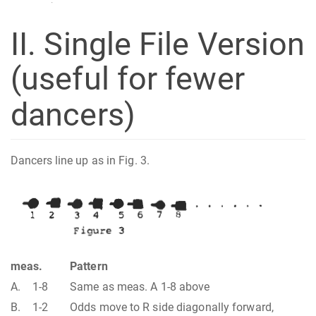
II. Single File Version
(useful for fewer
dancers)
Dancers line up as in Fig. 3.
meas.
Pattern
A.
1-8
Same as meas. A 1-8 above
B.
1-2
Odds move to R side diagonally forward,