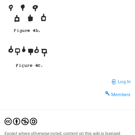
Log In
Members
Except where otherwise noted, content on this wiki is licensed