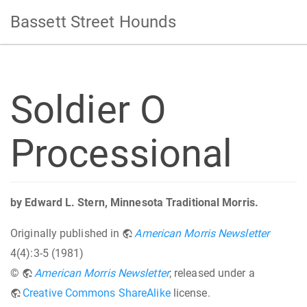
Bassett Street Hounds
Soldier O
Processional
by Edward L. Stern, Minnesota Traditional Morris.
Originally published in
American Morris Newsletter
4(4):3-5 (1981)
©
American Morris Newsletter
; released under a
Creative Commons ShareAlike
license.