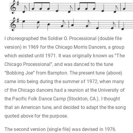

























I choreographed the Soldier O. Processional (double file
version) in 1969 for the Chicago Morris Dancers, a group
which existed until 1971. It was originally known as “The
Chicago Processional”, and was danced to the tune
“Bobbing Joe” from Bampton. The present tune (above)
came into being during the summer of 1972, when many
cf the Chicago dancers had a reunion at the University of
the Pacific Folk Dance Camp (Stockton, CA.). I thought
that an American tune, and decided to adapt the the song
quoted above for the purpose.
The second version (single file) was devised in 1976.