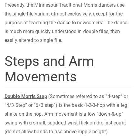
Presently, the Minnesota Traditional Morris dancers use
the single file variant almost exclusively, except for the
purpose of teaching the dance to newcomers: The dance
is much more quickly understood in double files, then
easily altered to single file.
Steps and Arm
Movements
Double Morris Step
(Sometimes referred to as “4-step” or
“4/3 Step” or “6/3 step”) is the basic 1-2-3-hop with a leg
shake on the hop. Arm movement is a low “down-&-up”
swing with a small, subdued wrist flick on the last count
(do not allow hands to rise above nipple height).