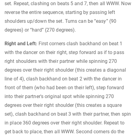
set. Repeat, clashing on beats 5 and 7, then all WWW. Now
reverse the entire sequence, starting by passing left
shoulders up/down the set. Turns can be “easy” (90
degrees) or “hard” (270 degrees).
Right and Left:
First corners clash backhand on beat 1
with the dancer on their right, step forward as if to pass
right shoulders with their partner while spinning 270
degrees over their right shoulder (this creates a diagonal
line of 4), clash backhand on beat 2 with the dancer in
front of them (who had been on their left), step forward
into their partner's original spot while spinning 270
degrees over their right shoulder (this creates a square
set), clash backhand on beat 3 with their partner, then spin
in place 360 degrees over their right shoulder. Repeat to
get back to place, then all WWW. Second corners do the