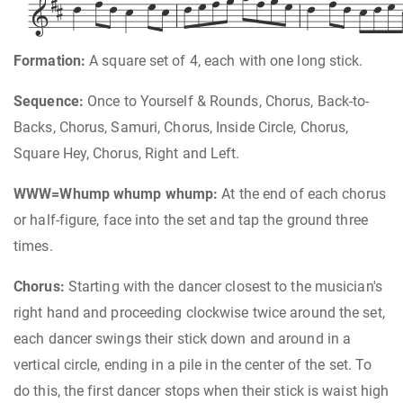















Formation:
A square set of 4, each with one long stick.
Sequence:
Once to Yourself & Rounds, Chorus, Back-to-
Backs, Chorus, Samuri, Chorus, Inside Circle, Chorus,
Square Hey, Chorus, Right and Left.
WWW=Whump whump whump:
At the end of each chorus
or half-figure, face into the set and tap the ground three
times.
Chorus:
Starting with the dancer closest to the musician's
right hand and proceeding clockwise twice around the set,
each dancer swings their stick down and around in a
vertical circle, ending in a pile in the center of the set. To
do this, the first dancer stops when their stick is waist high