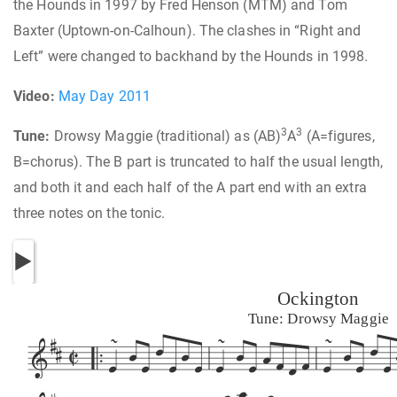
the Hounds in 1997 by Fred Henson (MTM) and Tom
Baxter (Uptown-on-Calhoun). The clashes in “Right and
Left” were changed to backhand by the Hounds in 1998.
Video:
May Day 2011
3
3
Tune:
Drowsy Maggie (traditional) as (AB)
A
(A=figures,
B=chorus). The B part is truncated to half the usual length,
and both it and each half of the A part end with an extra
three notes on the tonic.
Ockington
Tune: Drowsy Maggie




































