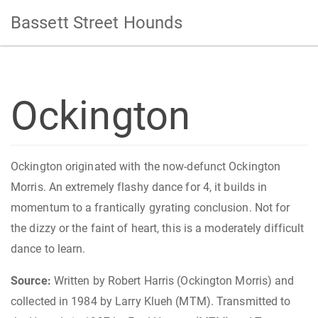
Bassett Street Hounds
Ockington
Ockington originated with the now-defunct Ockington
Morris. An extremely flashy dance for 4, it builds in
momentum to a frantically gyrating conclusion. Not for
the dizzy or the faint of heart, this is a moderately difficult
dance to learn.
Source:
Written by Robert Harris (Ockington Morris) and
collected in 1984 by Larry Klueh (MTM). Transmitted to