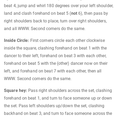
beat 4, jump and whirl 180 degrees over your left shoulder,
land and clash forehand on beat 5 (
not
6), then pass by
right shoulders back to place, turn over right shoulders,
and all WWW. Second corners do the same.
Inside Circle:
First corners circle each other clockwise
inside the square, clashing forehand on beat 1 with the
dancer to their left, forehand on beat 3 with each other,
forehand on beat 5 with the (other) dancer now on their
left, and forehand on beat 7 with each other, then all
WWW. Second corners do the same.
Square hey:
Pass right shoulders across the set, clashing
forehand on beat 1, and turn to face someone up or down
the set. Pass left shoulders up/down the set, clashing
backhand on beat 3, and turn to face someone across the