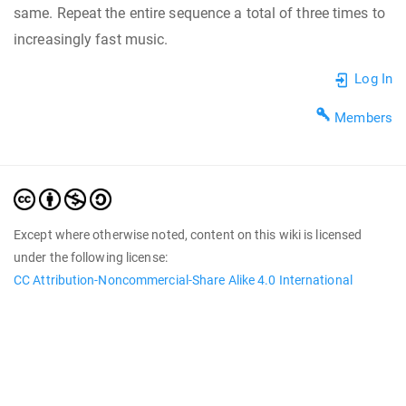
same. Repeat the entire sequence a total of three times to
increasingly fast music.
Log In
Members
Except where otherwise noted, content on this wiki is licensed
under the following license:
CC Attribution-Noncommercial-Share Alike 4.0 International