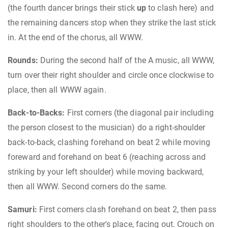
(the fourth dancer brings their stick
up
to clash here) and
the remaining dancers stop when they strike the last stick
in. At the end of the chorus, all WWW.
Rounds:
During the second half of the A music, all WWW,
turn over their right shoulder and circle once clockwise to
place, then all WWW again.
Back-to-Backs:
First corners (the diagonal pair including
the person closest to the musician) do a right-shoulder
back-to-back, clashing forehand on beat 2 while moving
foreward and forehand on beat 6 (reaching across and
striking by your left shoulder) while moving backward,
then all WWW. Second corners do the same.
Samuri:
First corners clash forehand on beat 2, then pass
right shoulders to the other's place, facing out. Crouch on