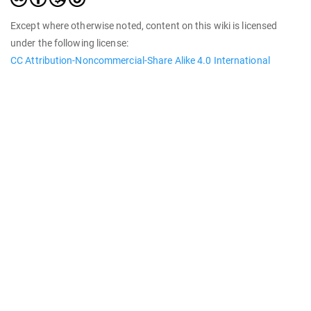
Except where otherwise noted, content on this wiki is licensed
under the following license:
CC Attribution-Noncommercial-Share Alike 4.0 International